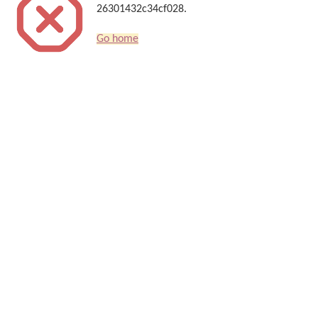
26301432c34cf028.
Go home