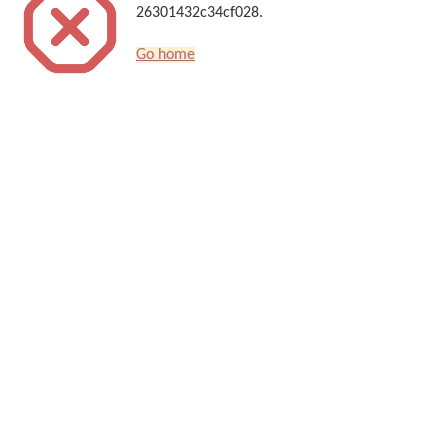
26301432c34cf028.
Go home