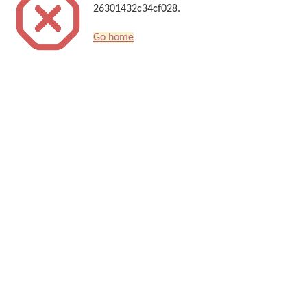
26301432c34cf028.
Go home