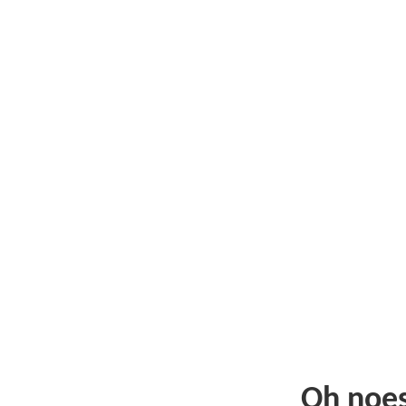
Oh noe