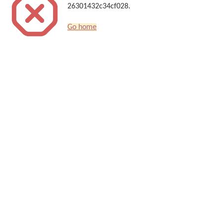
26301432c34cf028.
Go home