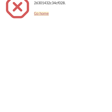
26301432c34cf028.
Go home