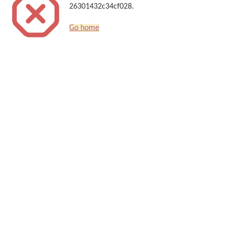
26301432c34cf028.
Go home