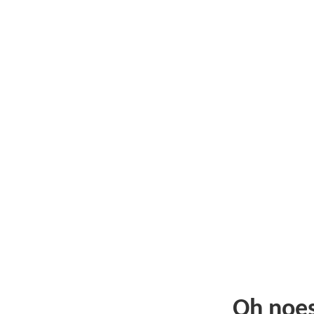
Oh noe