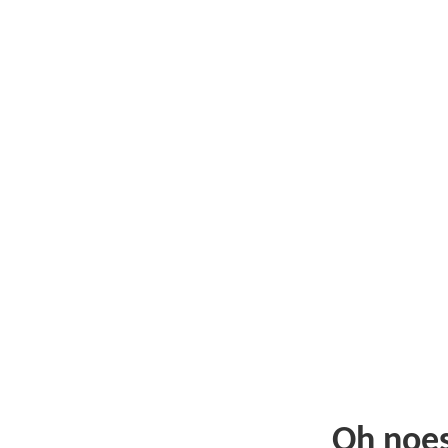
Oh noe