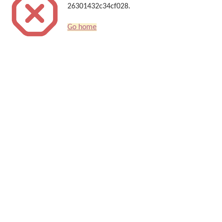
26301432c34cf028.
Go home