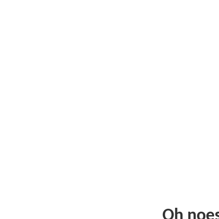
Oh noe