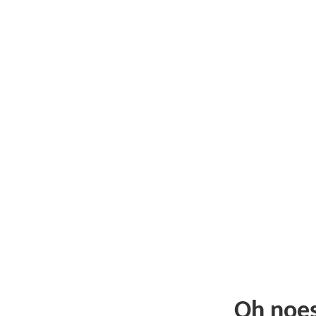
Oh noe