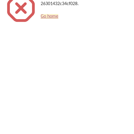
26301432c34cf028.
Go home