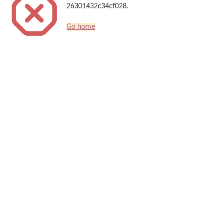
26301432c34cf028.
Go home