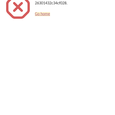
26301432c34cf028.
Go home