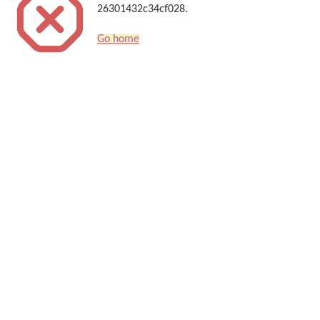
26301432c34cf028.
Go home