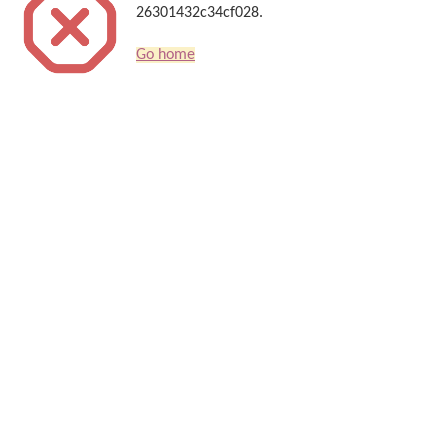
26301432c34cf028.
Go home