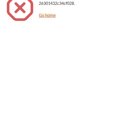
26301432c34cf028.
Go home